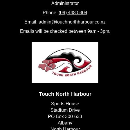
​​​​​​​Administrator
Phone:
(09) 448 0304
Email:
admin@touchnorthharbour.co.nz
Emails will be checked between 9am - 3pm.
Touch North Harbour
Sports House
Stadium Drive
PO Box 300-633
Albany
​​​​​​​North Harbour