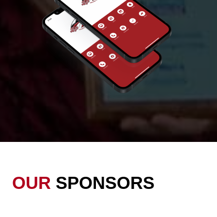
OUR
SPONSORS