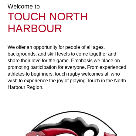
Welcome to
TOUCH NORTH
HARBOUR
​​​​​​​We offer an opportunity for people of all ages,
backgrounds, and skill levels to come together and
share their love for the game. Emphasis we place on
promoting participation for everyone. From experienced
athletes to beginners, touch rugby welcomes all who
wish to experience the joy of playing Touch in the North
Harbour Region.