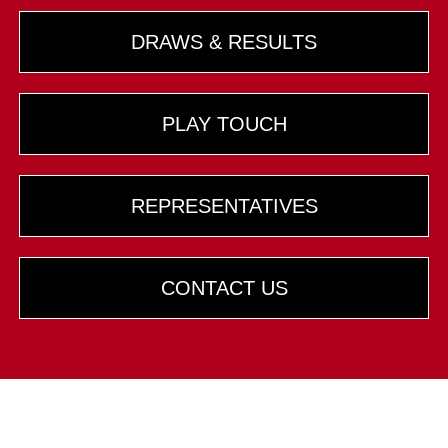
DRAWS & RESULTS
PLAY TOUCH
REPRESENTATIVES
CONTACT US