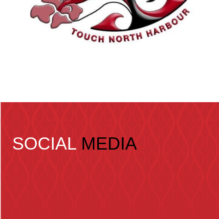
SOCIAL
MEDIA