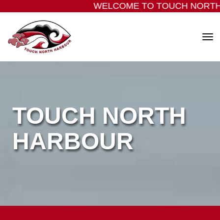
WELCOME TO TOUCH NORTH
Toggle
TOUCH NORTH
​​​​​​​HARBOUR