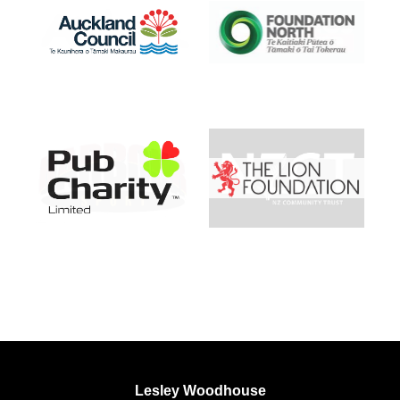
Lesley Woodhouse