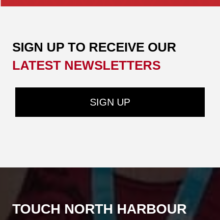
SIGN UP TO RECEIVE OUR ​​​​​​​
LATEST NEWSLETTERS
SIGN UP
TOUCH NORTH HARBOUR