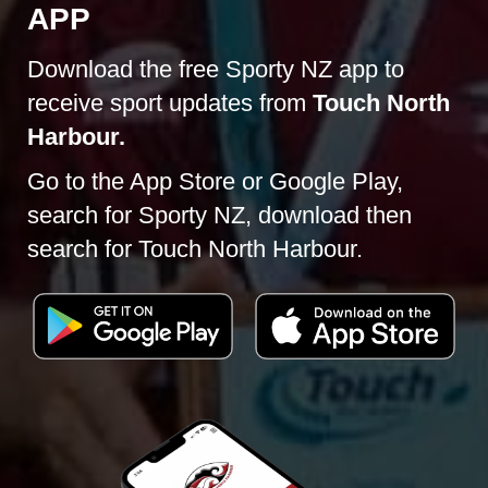
APP
Download the free Sporty NZ app to
receive sport updates from​​​​​​​
Touch North
Harbour.
Go to the App Store or Google Play,
search for Sporty NZ, download then
search for Touch North Harbour.