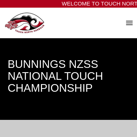
WELCOME TO TOUCH NORT
Toggle
BUNNINGS NZSS
NATIONAL TOUCH
CHAMPIONSHIP