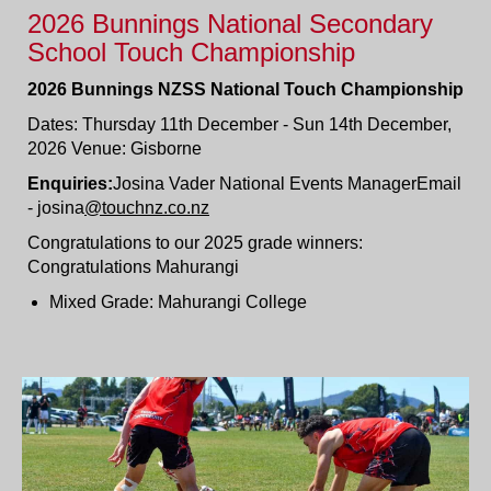
2026 Bunnings National Secondary
School Touch Championship
2026 Bunnings NZSS National Touch Championship
Dates: Thursday 11th December - Sun 14th December,
2026 Venue: Gisborne
Enquiries:
Josina Vader National Events ManagerEmail
- josina
@touchnz.co.nz
Congratulations to our 2025 grade winners:
Congratulations Mahurangi
Mixed Grade: Mahurangi College