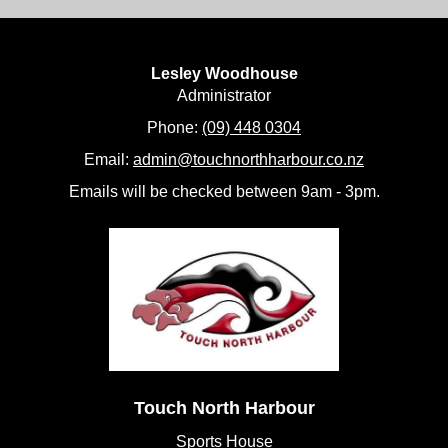
Lesley Woodhouse
​​​​​​​Administrator
Phone:
(09) 448 0304
Email:
admin@touchnorthharbour.co.nz
Emails will be checked between 9am - 3pm.
Touch North Harbour
Sports House