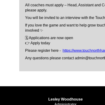
All coaches must apply – Head, Assistant and Co
please apply.
You will be invited to an interview with the To
If you love the game and want to help grow touc
involved ✨
🗓 Applications are now open
👉 Apply today
Please register here -
https://www.touchnorthha
Any questions please contact admin@touchnort
Lesley Woodhouse
​​​​​​​Administrator