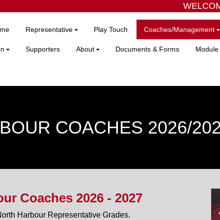
WELCOME
me
Representative
Play Touch
Coaches/Management
on
Supporters
About
Documents & Forms
Module 
BOUR COACHES 2026/20
ur Coaches 2026 - 2027
North Harbour Representative Grades.