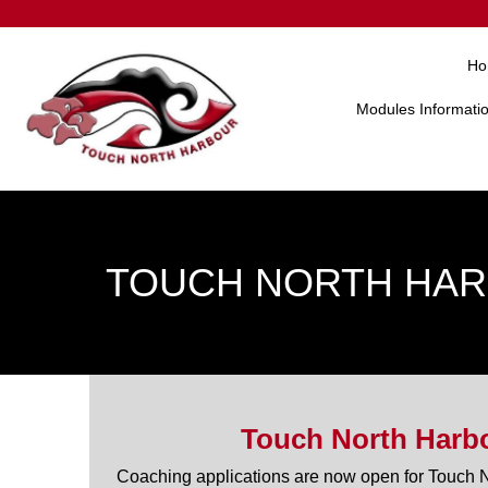
Ho
Modules Informati
TOUCH NORTH HAR
Touch North Harbo
Coaching applications are now open for Touch 