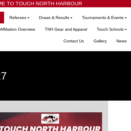
 TO TOUCH NORTH HARBOUR
Referees
Draws & Results
Tournaments & Events
Affiliation Overview
TNH Gear and Apparel
Touch Schools
Contact Us
Gallery
News
27