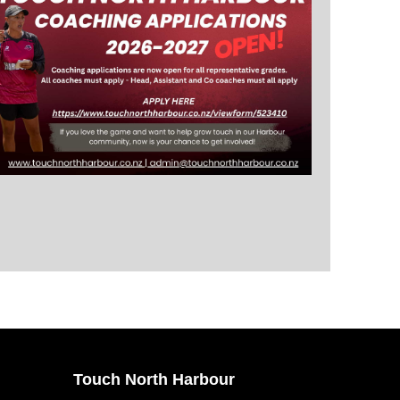
Touch North Harbour