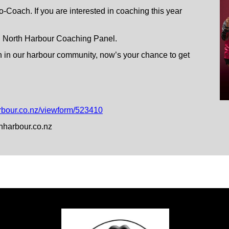
-Coach. If you are interested in coaching this year
uch North Harbour Coaching Panel.
h in our harbour community, now’s your chance to get
rbour.co.nz/viewform/523410
hharbour.co.nz