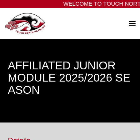
WELCOME TO TOUCH NORT
Toggle
AFFILIATED JUNIOR
MODULE 2025/2026 SE
ASON