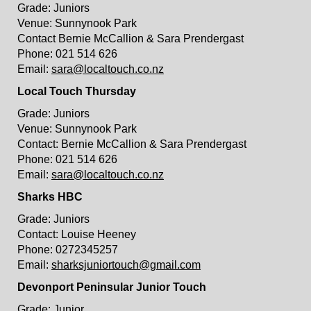
Grade: Juniors
Venue: Sunnynook Park
Contact Bernie McCallion & Sara Prendergast
Phone: 021 514 626
Email:
sara@localtouch.co.nz
Local Touch Thursday
Grade: Juniors
Venue: Sunnynook Park
Contact: Bernie McCallion & Sara Prendergast
Phone: 021 514 626
Email:
sara@localtouch.co.nz
Sharks HBC
Grade: Juniors
Contact: Louise Heeney
Phone: 0272345257
Email:
sharksjuniortouch@gmail.com
Devonport Peninsular Junior Touch
Grade: Junior