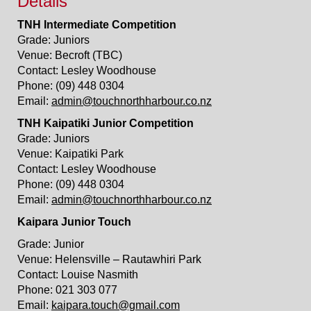
Details
TNH Intermediate Competition
Grade: Juniors
Venue: Becroft (TBC)
Contact: Lesley Woodhouse
Phone: (09) 448 0304
Email:
admin@touchnorthharbour.co.nz
TNH Kaipatiki Junior Competition
Grade: Juniors
Venue: Kaipatiki Park
Contact: Lesley Woodhouse
Phone: (09) 448 0304
Email:
admin@touchnorthharbour.co.nz
Kaipara Junior Touch
Grade: Junior
Venue: Helensville – Rautawhiri Park
Contact: Louise Nasmith
Phone: 021 303 077
Email:
kaipara.touch@gmail.com