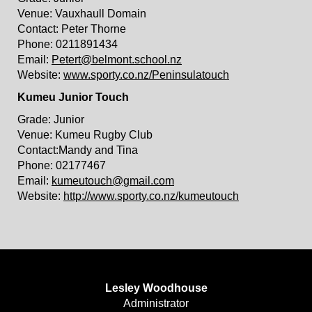
Venue: Vauxhaull Domain
Contact: Peter Thorne
Phone: 0211891434
Email:
Petert@belmont.school.nz
Website:
www.sporty.co.nz/Peninsulatouch
Kumeu Junior Touch
Grade: Junior
Venue: Kumeu Rugby Club
Contact:Mandy and Tina
Phone: 02177467
Email:
kumeutouch@gmail.com
Website:
http://www.sporty.co.nz/kumeutouch
Lesley Woodhouse
​​​​​​​Administrator