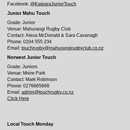
Facebook:
@KaiparaJuniorTouch
Junior Mahu Touch
Grade: Junior
Venue: Mahurangi Rugby Club
Contact: Alexa McDonald & Sara Cavanagh
Phone: 0204 555 234
Email:
touchrugby@mahurangirugbyclub.co.nz
Norwest Junior Touch
Grade: Juniors
Venue: Moire Park
Contact: Mark Robinson
Phone: 0276665668
Email:
admin@touchrugby.co.nz
Click Here
Local Touch Monday