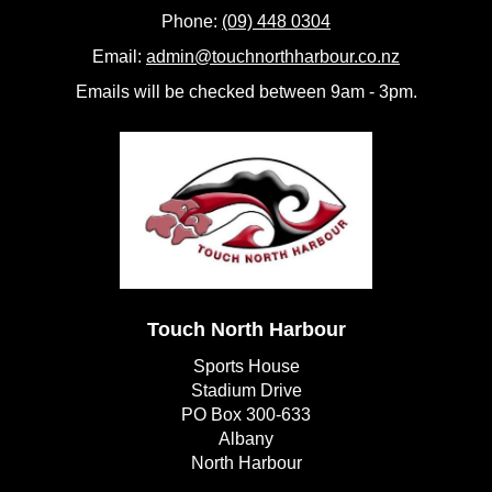
Phone:
(09) 448 0304
Email:
admin@touchnorthharbour.co.nz
Emails will be checked between 9am - 3pm.
Touch North Harbour
Sports House
Stadium Drive
PO Box 300-633
Albany
​​​​​​​North Harbour