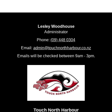
Lesley Woodhouse
​​​​​​​Administrator
Phone:
(09) 448 0304
Email:
admin@touchnorthharbour.co.nz
Emails will be checked between 9am - 3pm.
Touch North Harbour