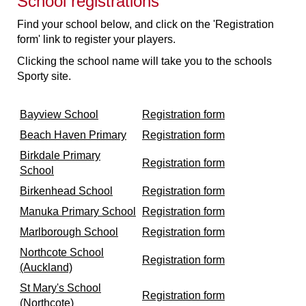
School registrations
​​​​​​​​​​​Find your school below, and click on the 'Registration
form' link to register your players.
Clicking the school name will take you to the schools
Sporty site.​​​​​​​
Bayview School
Registration form
Beach Haven Primary
Registration form
Birkdale Primary
Registration form
School
Birkenhead School
Registration form
Manuka Primary School
Registration form
Marlborough School
Registration form
Northcote School
Registration form
(Auckland)
St Mary's School
Registration form
(Northcote)