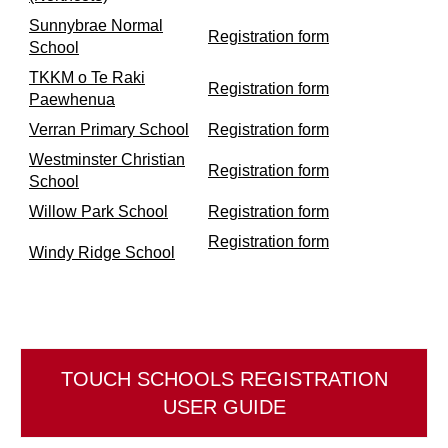
Sunnybrae Normal
Registration form
School
TKKM o Te Raki
Registration form
Paewhenua
Verran Primary School
Registration form
Westminster Christian
Registration form
School
Willow Park School
Registration form
Registration form
Windy Ridge School
TOUCH SCHOOLS REGISTRATION
USER GUIDE