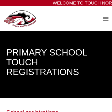
WELCOME TO TOUCH NOR
Toggle
PRIMARY SCHOOL
TOUCH
REGISTRATIONS