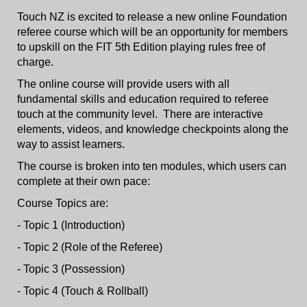
Touch NZ is excited to release a new online Foundation
referee course which will be an opportunity for members
to upskill on the FIT 5th Edition playing rules free of
charge.
The online course will provide users with all
fundamental skills and education required to referee
touch at the community level. There are interactive
elements, videos, and knowledge checkpoints along the
way to assist learners.
The course is broken into ten modules, which users can
complete at their own pace:
Course Topics are:
- Topic 1 (Introduction)
- Topic 2 (Role of the Referee)
- Topic 3 (Possession)
- Topic 4 (Touch & Rollball)