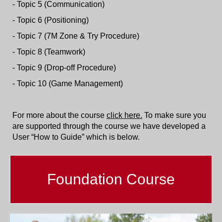
- Topic 5 (Communication)
- Topic 6 (Positioning)
- Topic 7 (7M Zone & Try Procedure)
- Topic 8 (Teamwork)
- Topic 9 (Drop-off Procedure)
- Topic 10 (Game Management)
For more about the course
click here.
To make sure you
are supported through the course we have developed a
User “How to Guide” which is below.
Foundation Course