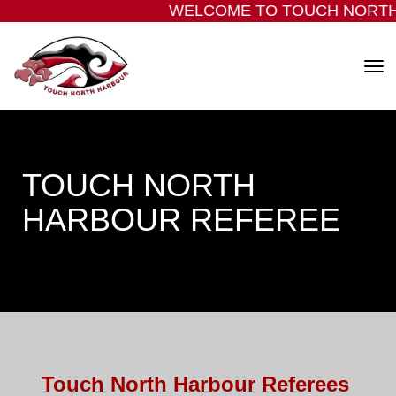
WELCOME TO TOUCH NORTH
Toggle
​​​​​​​TOUCH NORTH
HARBOUR REFEREE
Touch North Harbour Referees