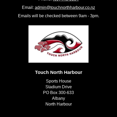
Email:
admin@touchnorthharbour.co.nz
Emails will be checked between 9am - 3pm.
Touch North Harbour
Sports House
Stadium Drive
PO Box 300-633
Albany
​​​​​​​North Harbour