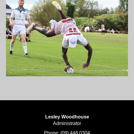
Lesley Woodhouse
​​​​​​​Administrator
Phone:
(09) 448 0304